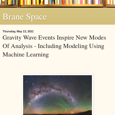
Brane Space
Thursday, May 13, 2021
Gravity Wave Events Inspire New Modes
Of Analysis - Including Modeling Using
Machine Learning