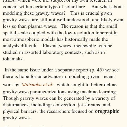
concert with a certain type of solar flare. But what about
modeling these gravity waves? This is crucial given
gravity waves are still not well understood, and likely even
less so than plasma waves. The reason is that the small
spatial scale coupled with the low resolution inherent in
most atmospheric models has historically made the
analysis difficult. Plasma waves, meanwhile, can be
studied in assorted laboratory contexts, such as in
tokamaks.
In the same issue under a separate report (p. 45) we see
there is hope for an advance in modeling given recent
work by
Matsuoka et al.
which sought to better define
gravity wave parameterizations using machine learning.
Though gravity waves can be generated by a variety of
disturbances, including: convection, jet streams, and
orographic
physical barriers. the researchers focused on
gravity waves.