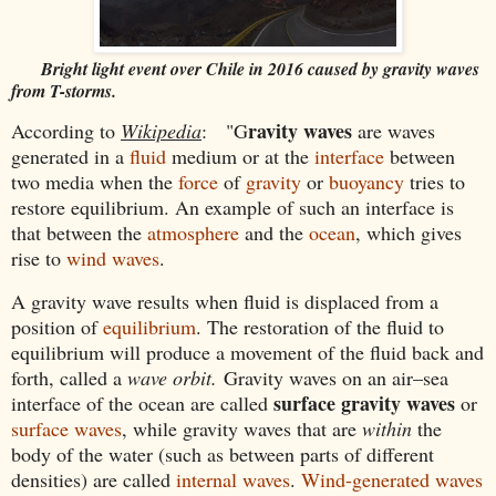
Bright light event over Chile in 2016 caused by gravity waves
from T-storms.
ravity waves
According to
Wikipedia
: "G
are waves
generated in a
fluid
medium or at the
interface
between
two media when the
force
of
gravity
or
buoyancy
tries to
restore equilibrium. An example of such an interface is
that between the
atmosphere
and the
ocean
, which gives
rise to
wind waves
.
A gravity wave results when fluid is displaced from a
position of
equilibrium
. The restoration of the fluid to
equilibrium will produce a movement of the fluid back and
forth, called a
wave orbit.
Gravity waves on an air–sea
surface gravity waves
interface of the ocean are called
or
surface waves
, while gravity waves that are
within
the
body of the water (such as between parts of different
densities) are called
internal waves
.
Wind-generated waves