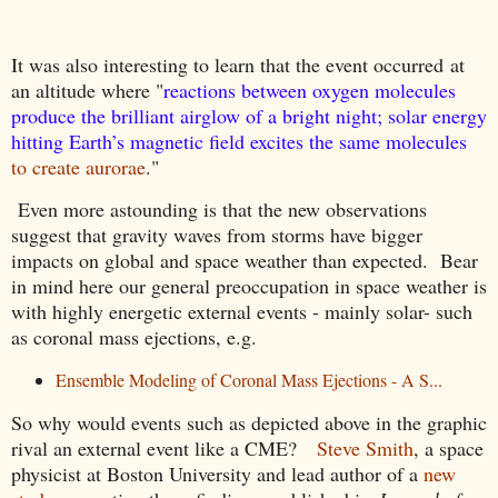
It was also interesting to learn that the event occurred
at
an altitude where "
reactions between oxygen molecules
produce the brilliant airglow of a bright night; solar energy
hitting Earth’s magnetic field excites the same molecules
to create aurorae
."
Even more astounding is that the new observations
suggest that gravity waves from storms have bigger
impacts on global and space weather than expected. Bear
in mind here our general preoccupation in space weather is
with highly energetic external events - mainly solar- such
as coronal mass ejections, e.g.
Ensemble Modeling of Coronal Mass Ejections - A S...
So why would events such as depicted above in the graphic
rival an external event like a CME?
Steve Smith
, a space
physicist at Boston University and lead author of a
new