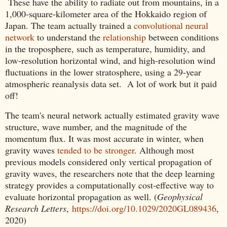
These have the ability to radiate out from mountains, in a
1,000-square-kilometer area of the Hokkaido region of
Japan. The team actually trained a
convolutional neural
network
to understand the
relationship
between conditions
in the troposphere, such as temperature, humidity, and
low-resolution horizontal wind, and high-resolution wind
fluctuations in the lower stratosphere, using a 29-year
atmospheric reanalysis data set. A lot of work but it paid
off!
The team's neural network actually estimated gravity wave
structure, wave number, and the magnitude of the
momentum flux. It was most accurate in winter, when
gravity waves
tended to be stronger
. Although most
previous models considered only vertical propagation of
gravity waves, the researchers note that the deep learning
strategy provides a computationally cost-effective way to
evaluate horizontal propagation as well. (
Geophysical
Research Letters
,
https://doi.org/10.1029/2020GL089436
,
2020)