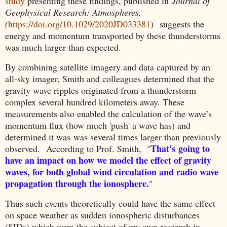
study
presenting these findings, published in
Journal of
Geophysical Research: Atmospheres,
(
https://doi.org/10.1029/2020JD033381
)
suggests
t
he
energy and momentum transported by these thunderstorms
was much larger than expected.
By combining satellite imagery and data captured by an
all-sky imager, Smith and colleagues determined that the
gravity wave ripples originated from a thunderstorm
complex several hundred kilometers away. These
measurements also enabled the calculation of the wave’s
momentum flux (how much 'push' a wave has) and
determined it was was several times larger than previously
That's
going to
observed.
According to Prof. Smith, "
have an impact on how we model the effect of gravity
waves, for both global wind circulation and radio wave
propagation through the ionosphere.
"
Thus such events theoretically could have the same effect
on space weather as sudden ionospheric disturbances
(SIDs) which were the subject of my own research in