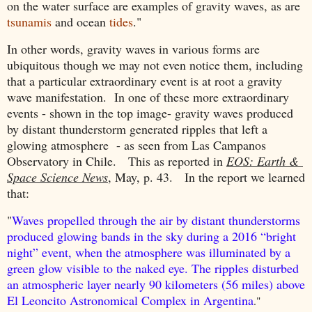
on the water surface are examples of gravity waves, as are
tsunamis
and ocean
tides
."
In other words, gravity waves in various forms are
ubiquitous though we may not even notice them, including
that a particular extraordinary event is at root a gravity
wave manifestation. In one of these more extraordinary
events - shown in the top image- gravity waves produced
by distant thunderstorm generated ripples that left a
glowing atmosphere - as seen from Las Campanos
Observatory in Chile. This as reported in
EOS: Earth &
Space Science News
, May, p. 43. In the report we learned
that:
"
Waves propelled through the air by distant thunderstorms
produced glowing bands in the sky during a 2016 “bright
night” event, when the atmosphere was illuminated by a
green glow visible to the naked eye. The ripples disturbed
an atmospheric layer nearly 90 kilometers (56 miles) above
El Leoncito Astronomical Complex in Argentina
."