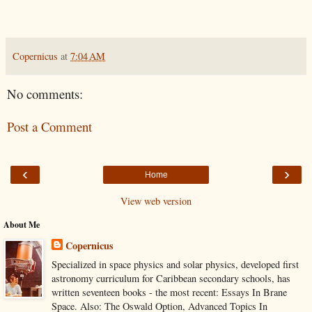
Copernicus
at
7:04 AM
No comments:
Post a Comment
‹
›
Home
View web version
About Me
Copernicus
Specialized in space physics and solar physics, developed first
astronomy curriculum for Caribbean secondary schools, has
written seventeen books - the most recent: Essays In Brane
Space. Also: The Oswald Option, Advanced Topics In