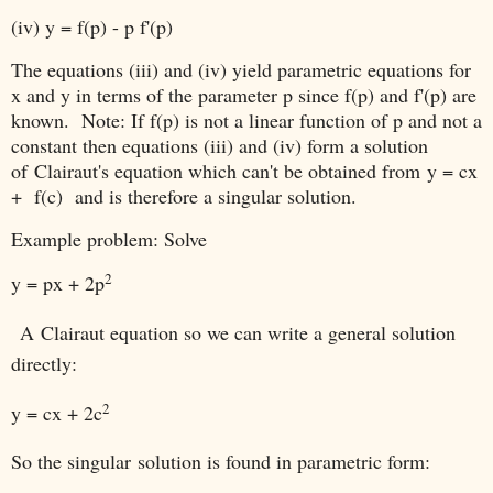
(iv) y = f(p) - p f'(p)
The equations (iii) and (iv) yield parametric equations for
x and y in terms of the parameter p since f(p) and f'(p) are
known. Note: If f(p) is not a linear function of p and not a
constant then equations (iii) and (iv) form a solution
of
Clairaut's equation which can't be obtained from
y = cx
+ f(c) and is therefore a singular solution.
Example problem: Solve
2
y = px + 2
p
A
Clairaut equation so we can write a general solution
directly:
2
y = cx + 2c
So the singular solution is found in parametric form: