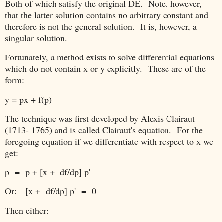
Both of which satisfy the original DE. Note, however,
that the latter solution contains no arbitrary constant and
therefore is not the general solution. It is, however, a
singular solution.
Fortunately, a method exists to solve differential equations
which do not contain x or y explicitly. These are of the
form:
y = px + f(p)
The technique was first developed by Alexis Clairaut
(1713- 1765) and is called Clairaut's equation. For the
foregoing equation if we differentiate with respect to x we
get:
p = p + [x + df/dp] p'
Or:
[x + df/dp] p' = 0
Then either: