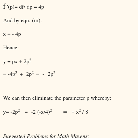
f
'(p)= df/ dp = 4p
And by eqn. (iii):
x = - 4p
Hence:
2
y = px + 2p
2
2
2
= -4p
+ 2p
= - 2p
We can then eliminate the parameter p whereby:
= -
2
2
2
y
= -2p
= -2 (-x/4)
x
/ 8
Suggested Problems for Math Mavens: