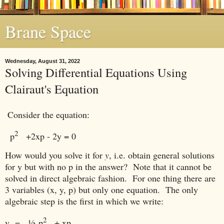
Brane Space
Wednesday, August 31, 2022
Solving Differential Equations Using
Clairaut's Equation
Consider the equation:
2
p
+2xp - 2y
= 0
How would you solve it for
y
, i.e. obtain general solutions
for y but with no p in the answer? Note that it cannot be
solved in direct algebraic fashion. For one thing there are
3 variables (x, y, p) but only one equation. The only
algebraic step is the first in which we write:
2
y =
½
p
+ xp