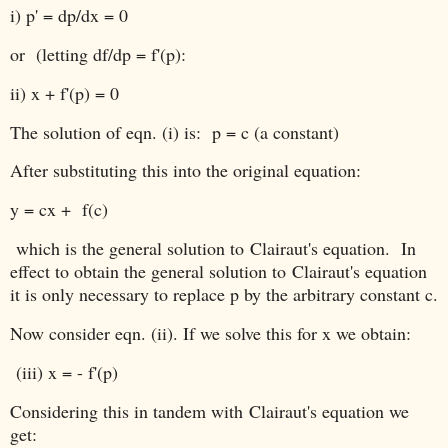
i) p' = dp/dx = 0
or (letting df/dp = f'(p):
ii) x + f'(p) = 0
The solution of eqn. (i) is: p = c (a constant)
After substituting this into the original equation:
y = cx + f(c)
which is the general solution to
Clairaut's equation. In
effect to obtain the general solution to
Clairaut's equation
it is only necessary to replace p by the arbitrary constant c.
Now consider eqn. (ii). If we solve this for x we obtain:
(iii) x = - f'(p)
Considering this in tandem with
Clairaut's equation we
get: