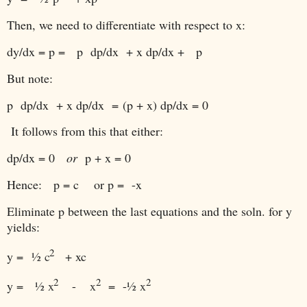
Then, we need to differentiate with respect to x:
dy/dx = p = p dp/dx + x dp/dx + p
But note:
p dp/dx + x dp/dx
=
(p + x) dp/dx = 0
It follows from this that either:
dp/dx = 0
or
p + x = 0
Hence: p = c or p = -x
Eliminate p between the last equations and the soln. for y
yields:
2
y =
½ c
+ xc
2
2
2
y =
½ x
-
x
= -
½ x