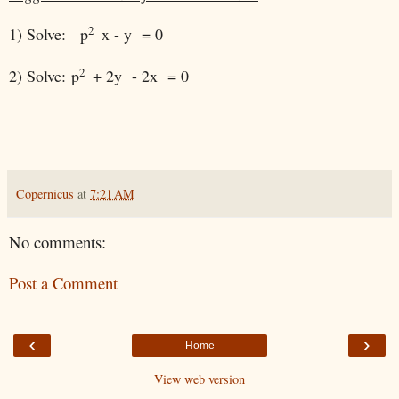
2
1) Solve:
p
x - y = 0
2
2) Solve:
p
+ 2y - 2x = 0
Copernicus
at
7:21 AM
No comments:
Post a Comment
‹
›
Home
View web version