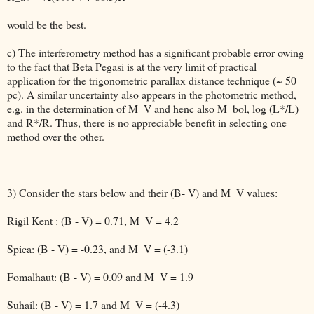
would be the best.
c) The interferometry method has a significant probable error owing
to the fact that Beta Pegasi is at the very limit of practical
application for the trigonometric parallax distance technique (~ 50
pc). A similar uncertainty also appears in the photometric method,
e.g. in the determination of M_V and henc also M_bol, log (L*/L)
and R*/R. Thus, there is no appreciable benefit in selecting one
method over the other.
3) Consider the stars below and their (B- V) and M_V values:
Rigil Kent : (B - V) = 0.71, M_V = 4.2
Spica: (B - V) = -0.23, and M_V = (-3.1)
Fomalhaut: (B - V) = 0.09 and M_V = 1.9
Suhail: (B - V) = 1.7 and M_V = (-4.3)