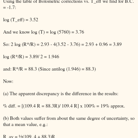
Using the table of Bolometric corrections vs. T_eff we find for B.C.
= -1.7:
log (T_eff) = 3.52
And we know log (T) = log (5760) = 3.76
So: 2 log (R*/R) = 2.93 - 4(3.52 - 3.76) = 2.93 + 0.96 = 3.89
log (R*/R) = 3.89/ 2 = 1.946
and: R*/R = 88.3 (Since antilog (1.946) = 88.3)
Now:
(a) The apparent discrepancy is the difference in the results:
% diff. = [(109.4 R = 88.3R)/ 109.4 R] x 100% = 19% approx.
(b) Both values suffer from about the same degree of uncertainty, so
that a mean value, e.g.:
R_av = ½(109. 4 + 88.3)R