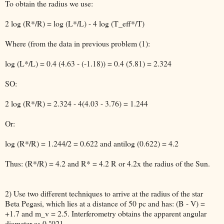
To obtain the radius we use:
2 log (R*/R) = log (L*/L) - 4 log (T_eff*/T)
Where (from the data in previous problem (1):
log (L*/L) = 0.4 (4.63 - (-1.18)) = 0.4 (5.81) = 2.324
SO:
2 log (R*/R) = 2.324 - 4(4.03 - 3.76) = 1.244
Or:
log (R*/R) = 1.244/2 = 0.622 and antilog (0.622) = 4.2
Thus: (R*/R) = 4.2 and R* = 4.2 R or 4.2x the radius of the Sun.
2) Use two different techniques to arrive at the radius of the star
Beta Pegasi, which lies at a distance of 50 pc and has: (B - V) =
+1.7 and m_v = 2.5. Interferometry obtains the apparent angular
diameter as 0."021.