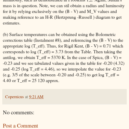
mass is in question. Note, we can stil obtain a radius and luminosity
for it by relying exclusively on the (B - V) and M_V values and
making reference to an H-R (Hertzprung -Russell ) diagram to get
estimates.
(b) Surface temperatures can be obtained using the Bolometric
corrections table (Instalment #8), and referencing the (B - V) to the
appropriate log (T_eff). Thus, for Rigil Kent, (B - V) = 0.71 which
corresponds to log (T_eff) = 3.73 from the Table. Then taking the
antilog, we obtain T_eff = 5370 K. In the case of Spica, (B - V) =
-0.23 and we see tabulated values given in the table for -0.20 (4.32)
and -0.25 (log T_eff = 4.46), so we interpolate the value for -0.23
(e.g. 3/5 of the scale between -0.20 and -0.25) to get log T_eff =
4.40 or T_eff = 25 120 approx.
Copernicus
at
9:21 AM
No comments:
Post a Comment