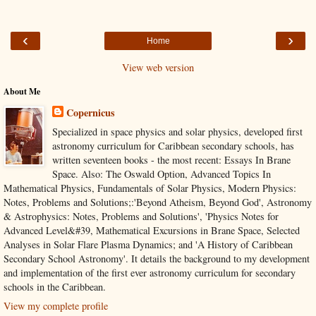
‹
›
Home
View web version
About Me
Copernicus
Specialized in space physics and solar physics, developed first
astronomy curriculum for Caribbean secondary schools, has
written seventeen books - the most recent: Essays In Brane
Space. Also: The Oswald Option, Advanced Topics In
Mathematical Physics, Fundamentals of Solar Physics, Modern Physics:
Notes, Problems and Solutions;:'Beyond Atheism, Beyond God', Astronomy
& Astrophysics: Notes, Problems and Solutions', 'Physics Notes for
Advanced Level&#39, Mathematical Excursions in Brane Space, Selected
Analyses in Solar Flare Plasma Dynamics; and 'A History of Caribbean
Secondary School Astronomy'. It details the background to my development
and implementation of the first ever astronomy curriculum for secondary
schools in the Caribbean.
View my complete profile