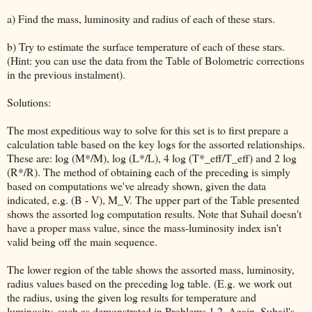
a) Find the mass, luminosity and radius of each of these stars.
b) Try to estimate the surface temperature of each of these stars.
(Hint: you can use the data from the Table of Bolometric corrections
in the previous instalment).
Solutions:
The most expeditious way to solve for this set is to first prepare a
calculation table based on the key logs for the assorted relationships.
These are: log (M*/M), log (L*/L), 4 log (T*_eff/T_eff) and 2 log
(R*/R). The method of obtaining each of the preceding is simply
based on computations we've already shown, given the data
indicated, e.g. (B - V), M_V. The upper part of the Table presented
shows the assorted log computation results. Note that Suhail doesn't
have a proper mass value, since the mass-luminosity index isn't
valid being off the main sequence.
The lower region of the table shows the assorted mass, luminosity,
radius values based on the preceding log table. (E.g. we work out
the radius, using the given log results for temperature and
luminosity, such as demonstrated in Problems 1,2. Again, Suhail's