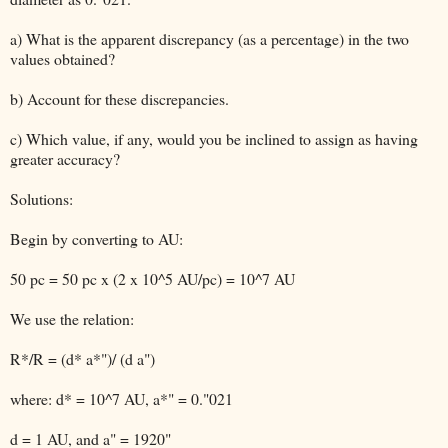
a) What is the apparent discrepancy (as a percentage) in the two
values obtained?
b) Account for these discrepancies.
c) Which value, if any, would you be inclined to assign as having
greater accuracy?
Solutions:
Begin by converting to AU:
50 pc = 50 pc x (2 x 10^5 AU/pc) = 10^7 AU
We use the relation:
R*/R = (d* a*")/ (d a")
where: d* = 10^7 AU, a*" = 0."021
d = 1 AU, and a" = 1920"