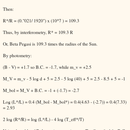
Then:
R*/R = (0."021/ 1920") x (10^7 ) = 109.3
Thus, by interferometry, R* = 109.3 R
Or, Beta Pegasi is 109.3 times the radius of the Sun.
By photometry:
(B - V) = +1.7 so B.C. = -1.7, while m_v = +2.5
M_V = m_v - 5 log d + 5 = 2.5 - 5 log (40) + 5 = 2.5 - 8.5 + 5 = -1
M_bol = M_V + B.C. = -1 + (-1.7) = -2.7
Log (L*/L) = 0.4 (M_bol - M_bol*) = 0.4(4.63 - (-2.7)) = 0.4(7.33)
= 2.93
2 log (R*/R) = log (L*/L) - 4 log (T_eff*/T)