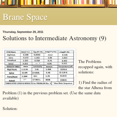
Brane Space
Thursday, September 29, 2011
Solutions to Intermediate Astronomy (9)
The Problems
recapped again, with
solutions:
1) Find the radius of
the star Alhena from
Problem (1) in the previous problem set. (Use the same data
available)
Solution: