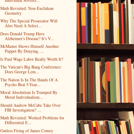
Individual Soverei...
Math Revisited: Non-Euclidean
Geometry
Why The Special Prosecutor Will
Also Need A Select...
Does Donald Trump Have
Alzheimer's Disease? It's V...
McMaster Shows Himself Another
Puppet By Denying, ...
Is Paid Wage Labor Really Worth It?
The Vatican's Big Bang Conference:
Does George Lem...
The Nation Is In The Hands Of A
Psycho Brat 5-Year...
Moral Absolutism Is Trumped By
Moral Individualism...
Should Andrew McCabe Take Over
FBI Investigation? ...
Math Revisited: Worked Problems for
Differential E...
Gutless Firing of James Comey