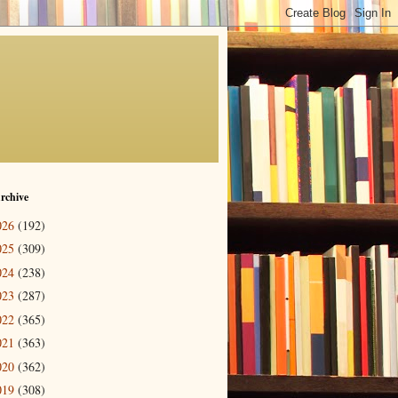
rchive
026
(192)
025
(309)
024
(238)
023
(287)
022
(365)
021
(363)
020
(362)
019
(308)