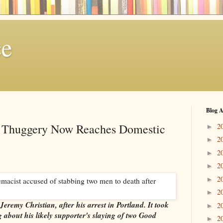
ce
Blog A
 Thuggery Now Reaches Domestic
2
►
2
►
2
►
2
►
2
►
2
►
Jeremy Christian, after his arrest in Portland. It took
2
►
about his likely supporter's slaying of two Good
2
►