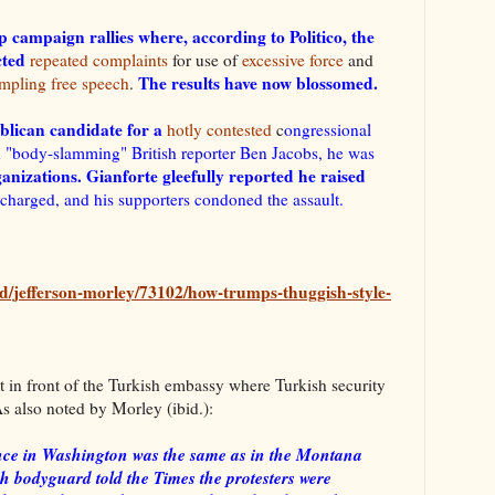
 campaign rallies where, according to Politico, the
acted
repeated complaints
for use of
excessive force
and
The results have now blossomed.
ampling free speech
.
lican candidate for a
hotly contested
c
ongressional
 "body-slamming" British reporter Ben Jacobs, he was
anizations. Gianforte gleefully reported he raised
 charged, and his supporters condoned the assault.
d/jefferson-morley/73102/how-trumps-thuggish-style-
t in front of the Turkish embassy where Turkish security
s also noted by Morley (ibid.):
lence in Washington was the same as in the Montana
sh bodyguard told the Times the protesters were