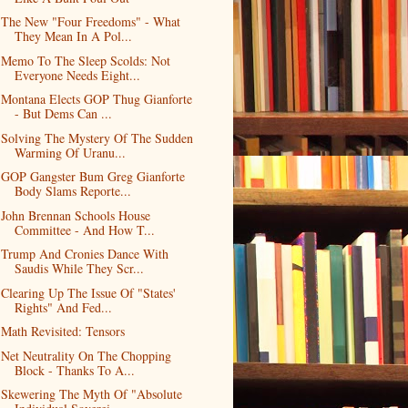
The New "Four Freedoms" - What
They Mean In A Pol...
Memo To The Sleep Scolds: Not
Everyone Needs Eight...
Montana Elects GOP Thug Gianforte
- But Dems Can ...
Solving The Mystery Of The Sudden
Warming Of Uranu...
GOP Gangster Bum Greg Gianforte
Body Slams Reporte...
John Brennan Schools House
Committee - And How T...
Trump And Cronies Dance With
Saudis While They Scr...
Clearing Up The Issue Of "States'
Rights" And Fed...
Math Revisited: Tensors
Net Neutrality On The Chopping
Block - Thanks To A...
Skewering The Myth Of "Absolute