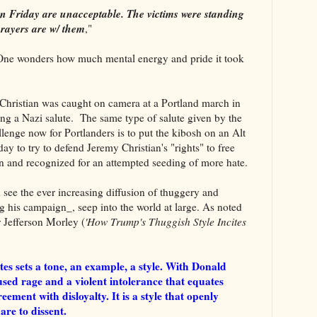
on Friday are unacceptable. The victims were standing
prayers are w/ them
,"
One wonders how much mental energy and pride it took
t, Christian was caught on camera at a Portland march in
ving a Nazi salute. The same type of salute given by the
llenge now for Portlanders is to put the kibosh on an Alt
ay to try to defend Jeremy Christian's "rights" to free
n and recognized for an attempted seeding of more hate.
d see the ever increasing diffusion of thuggery and
 his campaign_, seep into the world at large. As noted
 Jefferson Morley (
'How Trump's Thuggish Style Incites
tes sets a tone, an example, a style. With Donald
sed rage and a violent intolerance that equates
eement with disloyalty. It is a style that openly
are to dissent.