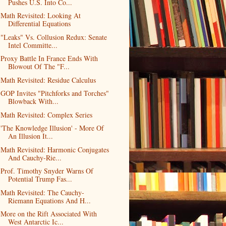
Pushes U.S. Into Co...
Math Revisited: Looking At
Differential Equations
"Leaks" Vs. Collusion Redux: Senate
Intel Committe...
Proxy Battle In France Ends With
Blowout Of The "F...
Math Revisited: Residue Calculus
GOP Invites "Pitchforks and Torches"
Blowback With...
Math Revisited: Complex Series
'The Knowledge Illusion' - More Of
An Illusion It...
Math Revisited: Harmonic Conjugates
And Cauchy-Rie...
Prof. Timothy Snyder Warns Of
Potential Trump Fas...
Math Revisited: The Cauchy-
Riemann Equations And H...
More on the Rift Associated With
West Antarctic Ic...