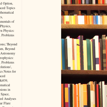
d Option,
ced Topics
thematical
cs,
mentals of
 Physics,
n Physics:
, Problems
ions;:'Beyond
sm, Beyond
 Astronomy
rophysics:
, Problems
lutions',
cs Notes for
nced
&#39,
matical
sions in
 Space,
ted Analyses
ar Flare