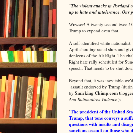
The violent attacks in Portland 
“
up to hate and intolerance. Our 
Wowser! A twenty second tweet! 
Trump to expend even that.
A self-identified white nationalis
April shouting racial slurs and gi
denizens of the Alt Right. The cha
Right hate rally scheduled for Sund
speech. That needs to be shut dow
Beyond that, it was inevitable we'
assault endorsed by Trump (during
Smirking Chimp.com
by
blogger
And Rationalizes Violence'
):
The president of the United Sta
"
Trump, that tone conveys a suffu
questions with insults and disagr
sanctions assault on those who d