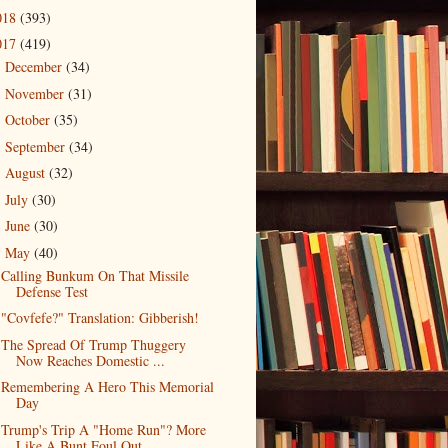
018
(393)
017
(419)
December
(34)
►
November
(31)
►
October
(35)
►
September
(34)
►
August
(32)
►
July
(30)
►
June
(30)
►
May
(40)
▼
Calling Bunkum On That Missile
Defense Test
"Covfefe?" Translation: Gibberish!
The Spread Of Trump Thuggery
Now Reaches Domestic ...
Remembering A Hero This Memorial
Day
Trump's Trip A "Home Run"? More
Like A Bunt Foul Out