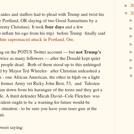
2
►
2
▼
ides and staffers had to plead with Trump and twist his
e Portland, OR slaying of two Good Samaritans by a
four days
eremy Christian). It took
and a few
o inflate his ego from his trip) before Trump finally said
ite supremacist attack in Portland, Ore
.
not Trump’s
ing on the POTUS Twitter account — but
twice as many followers — after the Donald kept quiet
wo people dead. Both of them stood up to this unhinged
led by Mayor Ted Wheeler- after Christian unleashed a
ns - one African American, the other in hijab on a light
d: former Army vet Ricky John Best, 53, and Talesien
ian down from his harangue of the teens and they got a
ouble. A third defender Micah David--Cole Fletcher- was
ncident ought to be a warning for future would-be
situation - to be sure you have your taser gun at the
it.
weet saying: