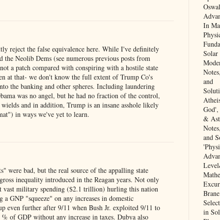
Oswal
Advan
In Ma
Physi
Funda
y reject the false equivalence here. While I've definitely
Solar
d the Neolib Dems (see numerous previous posts from
Moder
not a patch compared with conspiring with a hostile state
Notes
en at that- we don't know the full extent of Trump Co's
and
into the banking and other spheres. Including laundering
Solut
ama was no angel, but he had no fraction of the control,
Athei
ields and in addition, Trump is an insane asshole likely
God',
t") in ways we've yet to learn.
& Ast
Notes
and So
'Physi
Adva
Level
s" were bad, but the real source of the appalling state
Mathe
gross inequality introduced in the Reagan years. Not only
Excur
t vast military spending ($2.1 trillion) hurling this nation
Brane
ng a GNP "squeeze" on any increases in domestic
Selec
up even further after 9/11 when Bush Jr. exploited 9/11 to
in Sol
4 % of GDP without any increase in taxes. Dubya also