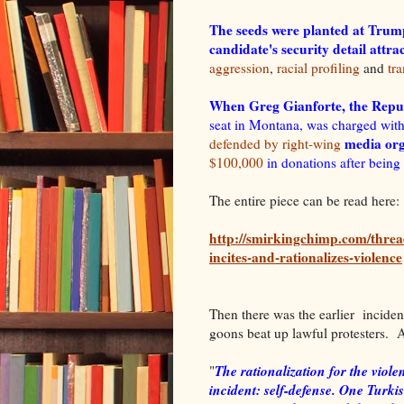
The seeds were planted at Trump
candidate's security detail attr
aggression
,
racial profiling
and
tr
When Greg Gianforte, the Repub
seat in Montana, was charged with
media org
defended by right-wing
$100,000
in donations after being
The entire piece can be read here:
http://smirkingchimp.com/threa
incites-and-rationalizes-violence
Then there was the earlier inciden
goons beat up lawful protesters. A
The rationalization for the vio
"
incident: self-defense. One Turki