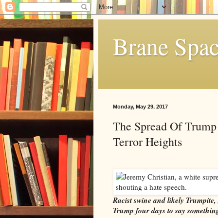
Brane Spa
Monday, May 29, 2017
The Spread Of Trump
Terror Heights
Racist swine and likely Trumpite, 
Trump four days to say something 