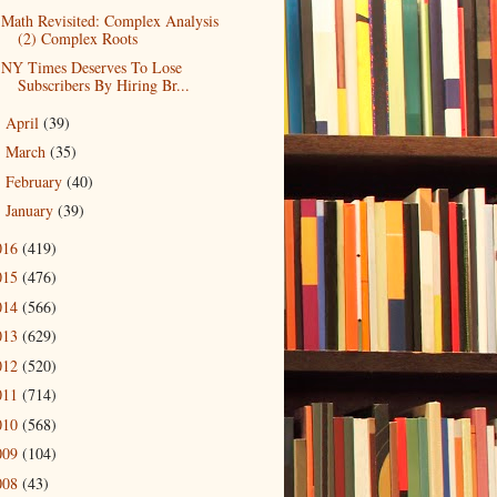
Math Revisited: Complex Analysis
(2) Complex Roots
NY Times Deserves To Lose
Subscribers By Hiring Br...
April
(39)
►
March
(35)
►
February
(40)
►
January
(39)
►
016
(419)
015
(476)
014
(566)
013
(629)
012
(520)
011
(714)
010
(568)
009
(104)
008
(43)