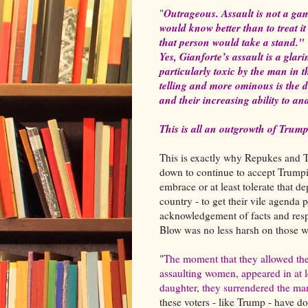
Outrageous. Assault is not a gam
"
would know better than to treat i
that person would take a stand."
Yes, Gianforte’s assault is a gla
particularly toxic by the man in
telling and more ominous is the 
and their increasing ability to and
This is all an outgrowth of Tru
This is exactly why Repukes and T
down to continue to accept Trumpi
embrace or at least tolerate that d
country - to get their vile agenda
acknowledgement of facts and resp
Blow was no less harsh on those 
"
The moment that they allowed th
assaulting women, appeared in at 
daughter, they surrendered the man
these voters - like Trump - have d