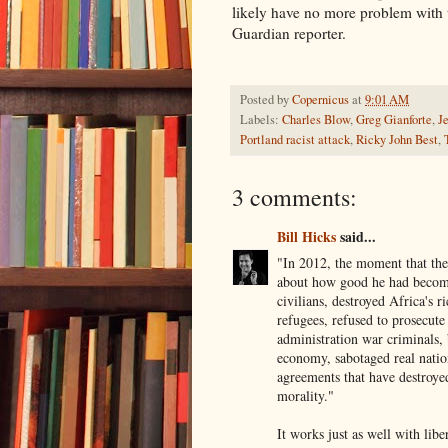
likely have no more problem with t
Guardian reporter.
Posted by
Copernicus
at
9:01 AM
Labels:
Charles Blow
,
Greg Gianforte
,
J
Portland racist attack
,
Ricky John Best
,
3 comments:
Bill Hicks
said...
"In 2012, the moment that the
about how good he had become 
civilians, destroyed Africa's 
refugees, refused to prosecute
administration war criminals, 
economy, sabotaged real natio
agreements that have destroye
morality."
It works just as well with liber