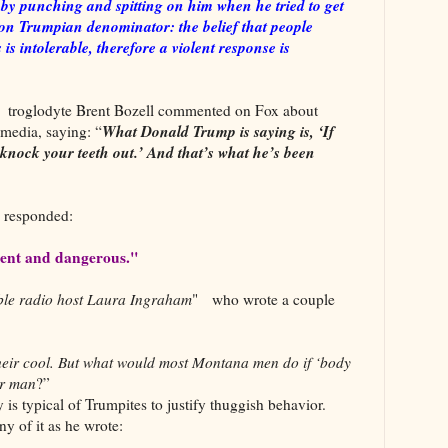
ht by punching and spitting on him when he tried to get
 Trumpian denominator: the belief that people
 is intolerable, therefore a violent response is
d troglodyte Brent Bozell commented on Fox about
What Donald Trump is saying is, ‘If
 media, saying: “
 knock your teeth out.’ And that’s what he’s been
w responded:
olent and dangerous."
able radio host Laura Ingraham
" who wrote a couple
their cool. But what would most Montana men do if ‘body
er man
?”
 is typical of Trumpites to justify thuggish behavior.
y of it as he wrote: