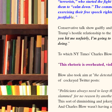
“terrorists,” who started the fig
them to “calm down.” The common
exercising their free speech rights
justifiab
le.
"
Conservative talk show gadfly an
Trump’s hostile relationship to the
you hit me unfairly, I’m going to
doing
.”
To which NY Times' Charles Blo
This rhetoric is overheated, vi
"
Blow also took aim at "
the detest
of cockeyed Twitter posts:
“
Politicians always need to keep 
slammed’ for no reason by anoth
This sort of diminishing and jokery
And Charles Blow wasn't having an