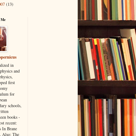
007
(13)
 Me
pernicus
lized in
 physics and
physics,
ped first
nomy
culum for
bean
dary schools,
itten
teen books -
st recent:
s In Brane
. Also: The