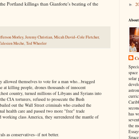
he Portland killings than Gianforte's beating of the
2
►
About
efferson Morley
,
Jeremy Christian
,
Micah David--Cole Fletcher
,
Talesien Meche
,
Ted Wheeler
Co
Specia
space
solar 
y allowed themselves to vote for a man who...bragged
develo
at killing people, drones thousands of innocent
astro
richest country, turned millions of Libyans and Syrians into
curri
 the CIA torturers, refused to prosecute the Bush
Carib
bailed out the Wall Street criminals who crashed the
secon
nal health care and passed two more "free" trade
has wr
d working class America, they surrendered the mantle of
seven
the mo
Essay
als as conservatives--if not better.
Space