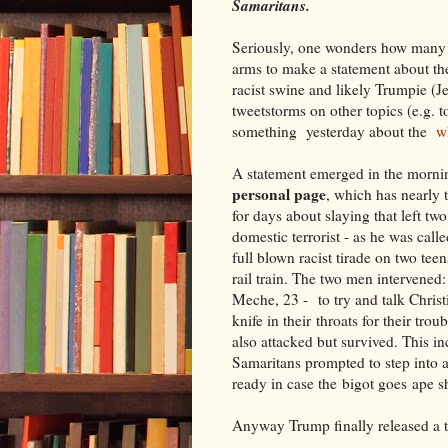
Samaritans.
Seriously, one wonders how many a
arms to make a statement about th
racist swine and likely Trumpie (J
tweetstorms on other topics (e.g. t
something yesterday about the
wh
A statement emerged in the morn
personal
page
, which has nearly 
for days about slaying that left t
domestic terrorist - as he was cal
full blown racist tirade on two tee
rail train. The two men intervene
Meche, 23 - to try and talk Christ
knife in their throats for their tr
also attacked but survived. This i
Samaritans prompted to step into a 
ready in case the bigot goes ape sh
Anyway Trump finally released a t