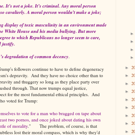
e. It’s not a joke. It’s criminal. Any moral person
t so cavalierly. A moral person wouldn’t make a joke;
ring display of toxic masculinity in an environment made
 the White House and his media bullying. But more
degree to which Republicans no longer seem to care,
 justify.
mp’s degradation of common decency
.
2
►
rump's followers continue to have to define degeneracy
sm's depravity. And they have no choice other than to
2
►
epravity and thuggery so long as they place party over
2
►
 pushed through. That now trumps equal justice,
2
►
ect for the most fundamental ethical principles. And
2
►
who voted for Trump:
2
►
emselves to vote for a man who bragged on tape about
2
►
least two pornos, and once joked about dating his own
2
►
tle of morality
." The problem, of course, is that
2
►
oubtless lost their moral compass, which is why they'd