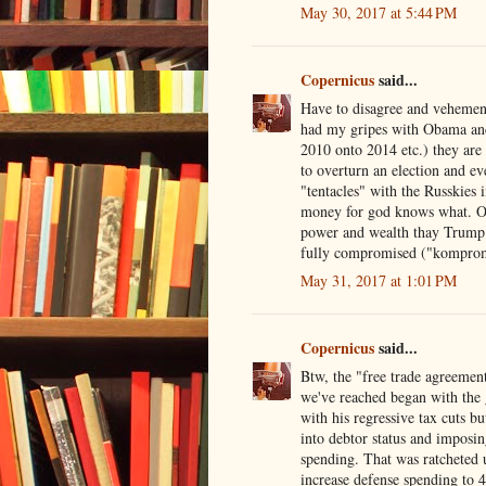
May 30, 2017 at 5:44 PM
Copernicus
said...
Have to disagree and vehementl
had my gripes with Obama an
2010 onto 2014 etc.) they are 
to overturn an election and ev
"tentacles" with the Russkies 
money for god knows what. Ob
power and wealth thay Trump w
fully compromised ("komproma
May 31, 2017 at 1:01 PM
Copernicus
said...
Btw, the "free trade agreement
we've reached began with the 
with his regressive tax cuts bu
into debtor status and imposi
spending. That was ratcheted 
increase defense spending to 