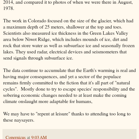
2014, and compared it to photos of when we were there in August,
1978.
The work in Colorado focused on the size of the glacier, which had
a maximum depth of 25 meters, shallower at the top and toes.
Scientists also measured ice thickness in the Green Lakes Valley
area below Niwot Ridge, which includes mounds of ice, dirt and
rock that store water as well as subsurface ice and seasonally frozen
lakes. They used radar, electrical devices and seismometers that
send signals through subsurface ice.
The data continue to accumulate that the Earth's warming is real and
having major consequences, and yet a sector of the populace
remains firmly committed to the fiction that it's all part of "natural
cycles". Mostly done to try to escape species' responsibility and the
sobering economic changes needed to at least make the coming
climate onslaught more adaptable for humans,
We may have to "repent at leisure" thanks to attending too long to
these naysayers.
Copernicus
at
9:03 AM