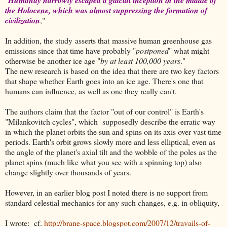
the Holocene, which was almost suppressing the formation of
civilization
,"
In addition, the study asserts that massive human greenhouse gas
emissions since that time have probably "
postponed
" what might
otherwise be another ice age "
by at least 100,000 years
."
The new research is based on the idea that there are two key factors
that shape whether Earth goes into an ice age. There's one that
humans can influence, as well as one they really can't.
The authors claim that the factor "out of our control" is Earth's
"Milankovitch cycles", which supposedly describe the erratic way
in which the planet orbits the sun and spins on its axis over vast time
periods. Earth's orbit grows slowly more and less elliptical, even as
the angle of the planet's axial tilt and the wobble of the poles as the
planet spins (much like what you see with a spinning top) also
change slightly over thousands of years.
However, in an earlier blog post I noted there is no support from
standard celestial mechanics for any such changes, e.g. in obliquity,
I wrote: cf.
http://brane-space.blogspot.com/2007/12/travails-of-