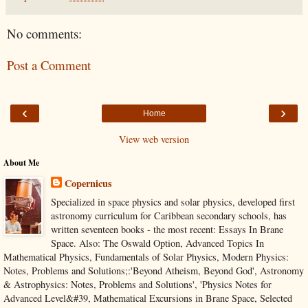
No comments:
Post a Comment
‹
›
Home
View web version
About Me
Copernicus
Specialized in space physics and solar physics, developed first
astronomy curriculum for Caribbean secondary schools, has
written seventeen books - the most recent: Essays In Brane
Space. Also: The Oswald Option, Advanced Topics In
Mathematical Physics, Fundamentals of Solar Physics, Modern Physics:
Notes, Problems and Solutions;:'Beyond Atheism, Beyond God', Astronomy
& Astrophysics: Notes, Problems and Solutions', 'Physics Notes for
Advanced Level&#39, Mathematical Excursions in Brane Space, Selected