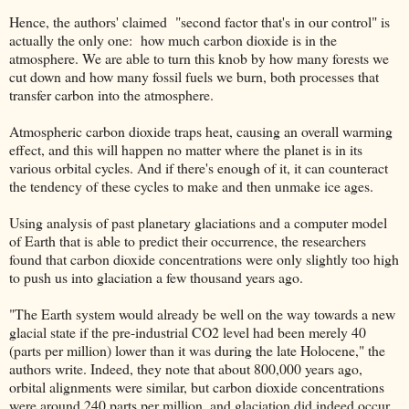
Hence, the authors' claimed "second factor that's in our control" is
actually the only one: how much carbon dioxide is in the
atmosphere. We are able to turn this knob by how many forests we
cut down and how many fossil fuels we burn, both processes that
transfer carbon into the atmosphere.
Atmospheric carbon dioxide traps heat, causing an overall warming
effect, and this will happen no matter where the planet is in its
various orbital cycles. And if there's enough of it, it can counteract
the tendency of these cycles to make and then unmake ice ages.
Using analysis of past planetary glaciations and a computer model
of Earth that is able to predict their occurrence, the researchers
found that carbon dioxide concentrations were only slightly too high
to push us into glaciation a few thousand years ago.
"The Earth system would already be well on the way towards a new
glacial state if the pre-industrial CO2 level had been merely 40
(parts per million) lower than it was during the late Holocene," the
authors write. Indeed, they note that about 800,000 years ago,
orbital alignments were similar, but carbon dioxide concentrations
were around 240 parts per million, and glaciation did indeed occur.