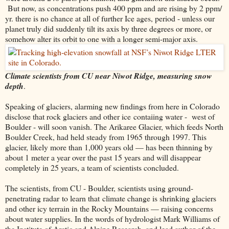
But now, as concentrations push 400 ppm and are rising by 2 ppm/
yr. there is no chance at all of further Ice ages, period - unless our
planet truly did suddenly tilt its axis by three degrees or more, or
somehow alter its orbit to one with a longer semi-major axis.
Climate scientists from CU near Niwot Ridge, measuring snow
depth
.
Speaking of glaciers, alarming new findings from here in Colorado
disclose that rock glaciers and other ice contaiing water - west of
Boulder - will soon vanish. The Arikaree Glacier, which feeds North
Boulder Creek, had held steady from 1965 through 1997. This
glacier, likely more than 1,000 years old — has been thinning by
about 1 meter a year over the past 15 years and will disappear
completely in 25 years, a team of scientists concluded.
The scientists, from CU - Boulder, scientists using ground-
penetrating radar to learn that climate change is shrinking glaciers
and other icy terrain in the Rocky Mountains — raising concerns
about water supplies. In the words of hydrologist Mark Williams of
the Institute of Arctic and Alpine Research, and lead author of the