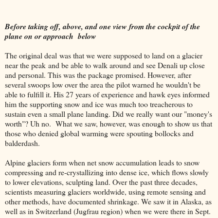
Before taking off, above, and one view from the cockpit of the
plane on or approach below
The original deal was that we were supposed to land on a glacier
near the peak and be able to walk around and see Denali up close
and personal. This was the package promised. However, after
several swoops low over the area the pilot warned he wouldn't be
able to fulfill it. His 27 years of experience and hawk eyes informed
him the supporting snow and ice was much too treacherous to
sustain even a small plane landing. Did we really want our "money's
worth"? Uh no. What we saw, however, was enough to show us that
those who denied global warming were spouting bollocks and
balderdash.
Alpine glaciers form when net snow accumulation leads to snow
compressing and re-crystallizing into dense ice, which flows slowly
to lower elevations, sculpting land. Over the past three decades,
scientists measuring glaciers worldwide, using remote sensing and
other methods, have documented shrinkage. We saw it in Alaska, as
well as in Switzerland (Jugfrau region) when we were there in Sept.