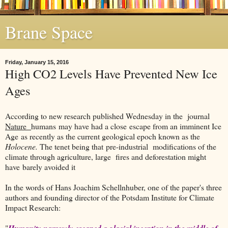
Brane Space
Friday, January 15, 2016
High CO2 Levels Have Prevented New Ice
Ages
According to new research published Wednesday in the journal
Nature
humans may have had a close escape from an imminent Ice
Age as recently as the current geological epoch known as the
Holocene.
The tenet being that pre-industrial modifications of the
climate through agriculture, large fires and deforestation might
have barely avoided it
In the words of Hans Joachim Schellnhuber, one of the paper's three
authors and founding director of the Potsdam Institute for Climate
Impact Research:
"
Humanity narrowly escaped a glacial inception in the middle of