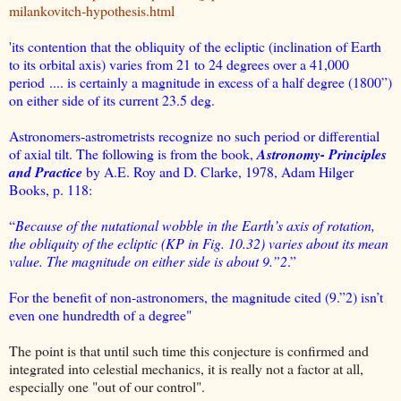
milankovitch-hypothesis.html
'its contention that the obliquity of the ecliptic (inclination of Earth
to its orbital axis) varies from 21 to 24 degrees over a 41,000
period .... is certainly a magnitude in excess of a half degree (1800”)
on either side of its current 23.5 deg.
Astronomers-astrometrists recognize no such period or differential
of axial tilt. The following is from the book,
Astronomy- Principles
and Practice
by A.E. Roy and D. Clarke, 1978, Adam Hilger
Books, p. 118:
“
Because of the nutational wobble in the Earth’s axis of rotation,
the obliquity of the ecliptic (KP in Fig. 10.32) varies about its mean
value. The magnitude on either side is about 9.”2
.”
For the benefit of non-astronomers, the magnitude cited (9.”2) isn’t
even one hundredth of a degree"
The point is that until such time this conjecture is confirmed and
integrated into celestial mechanics, it is really not a factor at all,
especially one "out of our control".