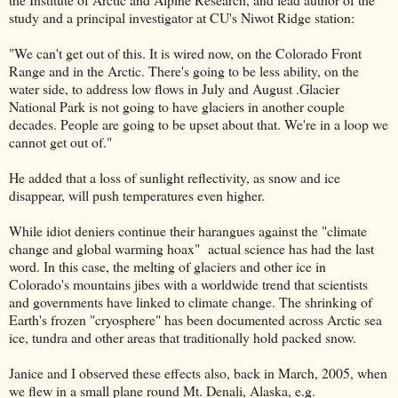
study and a principal investigator at CU's Niwot Ridge station:
"We can't get out of this. It is wired now, on the Colorado Front
Range and in the Arctic. There's going to be less ability, on the
water side, to address low flows in July and August .Glacier
National Park is not going to have glaciers in another couple
decades. People are going to be upset about that. We're in a loop we
cannot get out of."
He added that a loss of sunlight reflectivity, as snow and ice
disappear, will push temperatures even higher.
While idiot deniers continue their harangues against the "climate
change and global warming hoax" actual science has had the last
word. In this case, the melting of glaciers and other ice in
Colorado's mountains jibes with a worldwide trend that scientists
and governments have linked to climate change. The shrinking of
Earth's frozen "cryosphere" has been documented across Arctic sea
ice, tundra and other areas that traditionally hold packed snow.
Janice and I observed these effects also, back in March, 2005, when
we flew in a small plane round Mt. Denali, Alaska, e.g.