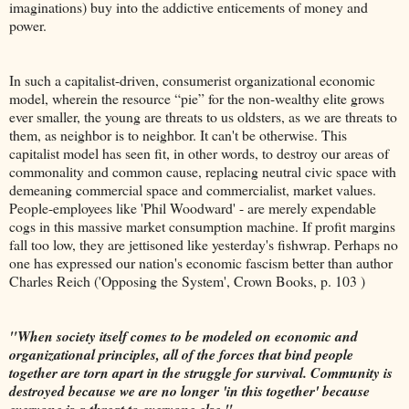
imaginations) buy into the addictive enticements of money and
power.
In such a capitalist-driven, consumerist organizational economic
model, wherein the resource “pie” for the non-wealthy elite grows
ever smaller, the young are threats to us oldsters, as we are threats to
them, as neighbor is to neighbor. It can't be otherwise. This
capitalist model has seen fit, in other words, to destroy our areas of
commonality and common cause, replacing neutral civic space with
demeaning commercial space and commercialist, market values.
People-employees like 'Phil Woodward' - are merely expendable
cogs in this massive market consumption machine. If profit margins
fall too low, they are jettisoned like yesterday's fishwrap. Perhaps no
one has expressed our nation's economic fascism better than author
Charles Reich ('Opposing the System', Crown Books, p. 103 )
"When society itself comes to be modeled on economic and
organizational principles, all of the forces that bind people
together are torn apart in the struggle for survival. Community is
destroyed because we are no longer 'in this together' because
everyone is a threat to everyone else."