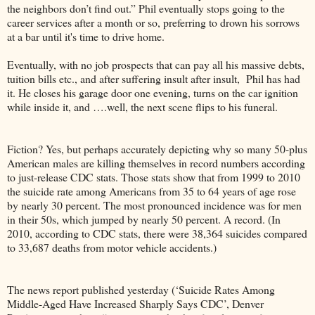
the neighbors don’t find out.” Phil eventually stops going to the
career services after a month or so, preferring to drown his sorrows
at a bar until it's time to drive home.
Eventually, with no job prospects that can pay all his massive debts,
tuition bills etc., and after suffering insult after insult, Phil has had
it. He closes his garage door one evening, turns on the car ignition
while inside it, and ….well, the next scene flips to his funeral.
Fiction? Yes, but perhaps accurately depicting why so many 50-plus
American males are killing themselves in record numbers according
to just-release CDC stats. Those stats show that from 1999 to 2010
the suicide rate among Americans from 35 to 64 years of age rose
by nearly 30 percent. The most pronounced incidence was for men
in their 50s, which jumped by nearly 50 percent. A record. (In
2010, according to CDC stats, there were 38,364 suicides compared
to 33,687 deaths from motor vehicle accidents.)
The news report published yesterday (‘Suicide Rates Among
Middle-Aged Have Increased Sharply Says CDC’, Denver