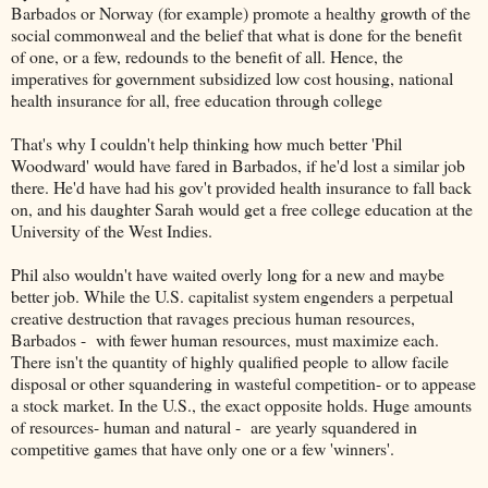
Barbados or Norway (for example) promote a healthy growth of the
social commonweal and the belief that what is done for the benefit
of one, or a few, redounds to the benefit of all. Hence, the
imperatives for government subsidized low cost housing, national
health insurance for all, free education through college
That's why I couldn't help thinking how much better 'Phil
Woodward' would have fared in Barbados, if he'd lost a similar job
there. He'd have had his gov't provided health insurance to fall back
on, and his daughter Sarah would get a free college education at the
University of the West Indies.
Phil also wouldn't have waited overly long for a new and maybe
better job. While the U.S. capitalist system engenders a perpetual
creative destruction that ravages precious human resources,
Barbados - with fewer human resources, must maximize each.
There isn't the quantity of highly qualified people to allow facile
disposal or other squandering in wasteful competition- or to appease
a stock market. In the U.S., the exact opposite holds. Huge amounts
of resources- human and natural - are yearly squandered in
competitive games that have only one or a few 'winners'.