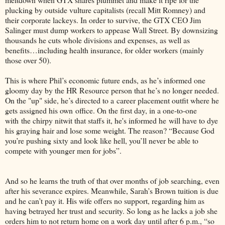
plucking by outside vulture capitalists (recall Mitt Romney) and
their corporate lackeys. In order to survive, the GTX CEO Jim
Salinger must dump workers to appease Wall Street. By downsizing
thousands he cuts whole divisions and expenses, as well as
benefits…including health insurance, for older workers (mainly
those over 50).
This is where Phil’s economic future ends, as he’s informed one
gloomy day by the HR Resource person that he’s no longer needed.
On the "up" side, he’s directed to a career placement outfit where he
gets assigned his own office. On the first day, in a one-to-one
with the chirpy nitwit that staffs it, he's informed he will have to dye
his graying hair and lose some weight. The reason? “Because God
you’re pushing sixty and look like hell, you’ll never be able to
compete with younger men for jobs”.
And so he learns the truth of that over months of job searching, even
after his severance expires. Meanwhile, Sarah’s Brown tuition is due
and he can’t pay it. His wife offers no support, regarding him as
having betrayed her trust and security. So long as he lacks a job she
orders him to not return home on a work day until after 6 p.m., “so