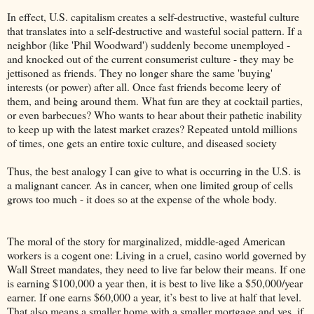
In effect, U.S. capitalism creates a self-destructive, wasteful culture
that translates into a self-destructive and wasteful social pattern. If a
neighbor (like 'Phil Woodward') suddenly become unemployed -
and knocked out of the current consumerist culture - they may be
jettisoned as friends. They no longer share the same 'buying'
interests (or power) after all. Once fast friends become leery of
them, and being around them. What fun are they at cocktail parties,
or even barbecues? Who wants to hear about their pathetic inability
to keep up with the latest market crazes? Repeated untold millions
of times, one gets an entire toxic culture, and diseased society
Thus, the best analogy I can give to what is occurring in the U.S. is
a malignant cancer. As in cancer, when one limited group of cells
grows too much - it does so at the expense of the whole body.
The moral of the story for marginalized, middle-aged American
workers is a cogent one: Living in a cruel, casino world governed by
Wall Street mandates, they need to live far below their means. If one
is earning $100,000 a year then, it is best to live like a $50,000/year
earner. If one earns $60,000 a year, it’s best to live at half that level.
That also means a smaller home with a smaller mortgage and yes, if