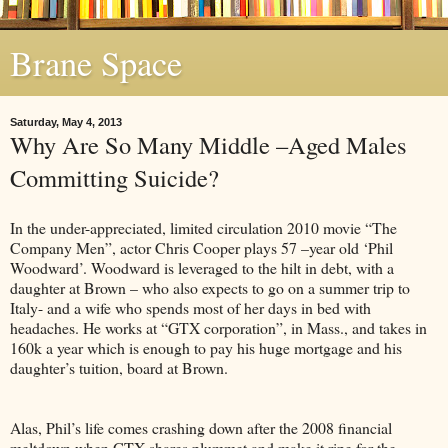
Brane Space
Saturday, May 4, 2013
Why Are So Many Middle –Aged Males
Committing Suicide?
In the under-appreciated, limited circulation 2010 movie “The
Company Men”, actor Chris Cooper plays 57 –year old ‘Phil
Woodward’. Woodward is leveraged to the hilt in debt, with a
daughter at Brown – who also expects to go on a summer trip to
Italy- and a wife who spends most of her days in bed with
headaches. He works at “GTX corporation”, in Mass., and takes in
160k a year which is enough to pay his huge mortgage and his
daughter’s tuition, board at Brown.
Alas, Phil’s life comes crashing down after the 2008 financial
meltdown when GTX shares plummet and make it ripe for the