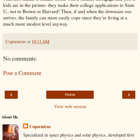
kids are in the picture- they make their college applications to State
U., not to Brown or Harvard! Then, if and when the downsize axe
arrives, the family can more easily cope since they’re living at a
much more modest level anyway.
Copernicus
at
10:11 AM
No comments:
Post a Comment
‹
›
Home
View web version
About Me
Copernicus
Specialized in space physics and solar physics, developed first