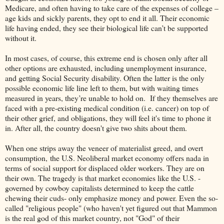
Medicare, and often having to take care of the expenses of college –
age kids and sickly parents, they opt to end it all. Their economic
life having ended, they see their biological life can’t be supported
without it.
In most cases, of course, this extreme end is chosen only after all
other options are exhausted, including unemployment insurance,
and getting Social Security disability. Often the latter is the only
possible economic life line left to them, but with waiting times
measured in years, they’re unable to hold on. If they themselves are
faced with a pre-existing medical condition (i.e. cancer) on top of
their other grief, and obligations, they will feel it's time to phone it
in. After all, the country doesn't give two shits about them.
When one strips away the veneer of materialist greed, and overt
consumption, the U.S. Neoliberal market economy offers nada in
terms of social support for displaced older workers. They are on
their own. The tragedy is that market economies like the U.S. -
governed by cowboy capitalists determined to keep the cattle
chewing their cuds- only emphasize money and power. Even the so-
called "religious people" (who haven't yet figured out that Mammon
is the real god of this market country, not "God" of their