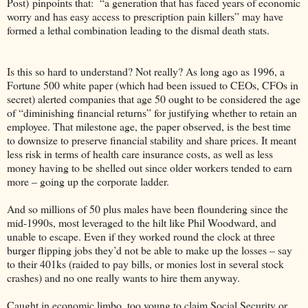
Post) pinpoints that: “a generation that has faced years of economic
worry and has easy access to prescription pain killers” may have
formed a lethal combination leading to the dismal death stats.
Is this so hard to understand? Not really? As long ago as 1996, a
Fortune 500 white paper (which had been issued to CEOs, CFOs in
secret) alerted companies that age 50 ought to be considered the age
of “diminishing financial returns” for justifying whether to retain an
employee. That milestone age, the paper observed, is the best time
to downsize to preserve financial stability and share prices. It meant
less risk in terms of health care insurance costs, as well as less
money having to be shelled out since older workers tended to earn
more – going up the corporate ladder.
And so millions of 50 plus males have been floundering since the
mid-1990s, most leveraged to the hilt like Phil Woodward, and
unable to escape. Even if they worked round the clock at three
burger flipping jobs they’d not be able to make up the losses – say
to their 401ks (raided to pay bills, or monies lost in several stock
crashes) and no one really wants to hire them anyway.
Caught in economic limbo, too young to claim Social Security or