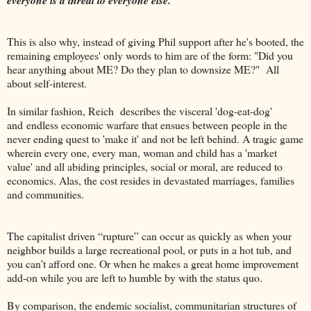
This is also why, instead of giving Phil support after he's booted, the
remaining employees' only words to him are of the form: "Did you
hear anything about ME? Do they plan to downsize ME?" All
about self-interest.
In similar fashion, Reich describes the visceral 'dog-eat-dog'
and endless economic warfare that ensues between people in the
never ending quest to 'make it' and not be left behind. A tragic game
wherein every one, every man, woman and child has a 'market
value' and all abiding principles, social or moral, are reduced to
economics. Alas, the cost resides in devastated marriages, families
and communities.
The capitalist driven “rupture” can occur as quickly as when your
neighbor builds a large recreational pool, or puts in a hot tub, and
you can’t afford one. Or when he makes a great home improvement
add-on while you are left to humble by with the status quo.
By comparison, the endemic socialist, communitarian structures of